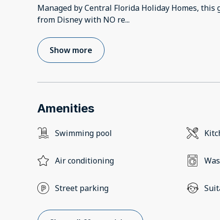
Managed by Central Florida Holiday Homes, this 
from Disney with NO re
...
Show more
Amenities
Swimming pool
Kit
Air conditioning
Was
Street parking
Suit