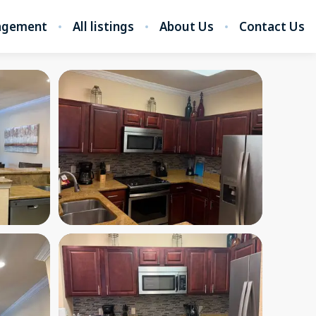
nagement
All listings
About Us
Contact Us