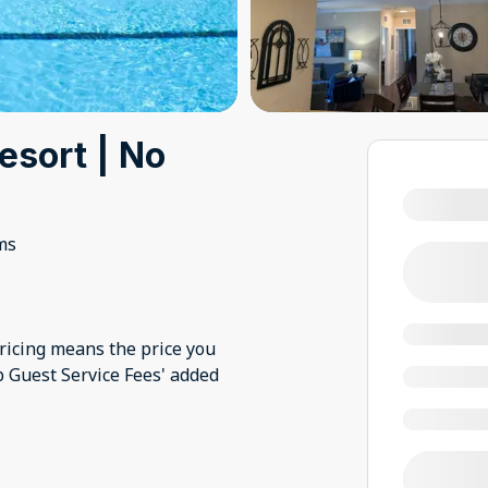
esort | No
ms
pricing means the price you
nb Guest Service Fees' added