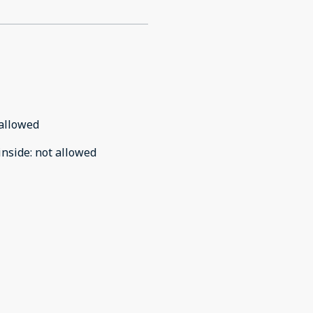
allowed
inside
:
not allowed