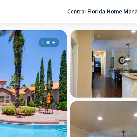
Central Florida Home Ma
5.00
★