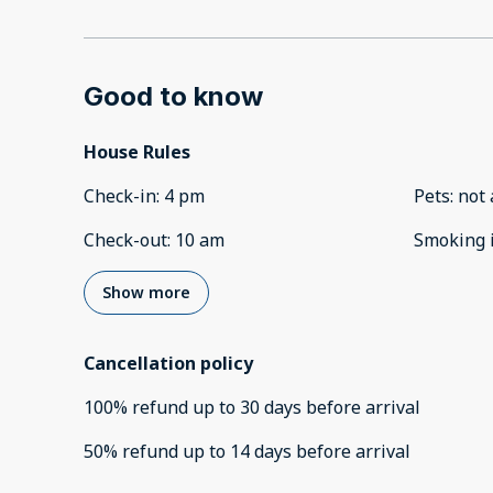
Good to know
House Rules
Check-in
:
4 pm
Pets
:
not 
Check-out
:
10 am
Smoking 
Show more
Cancellation policy
100
%
refund
up to
30 days
before
arrival
50
%
refund
up to
14 days
before
arrival