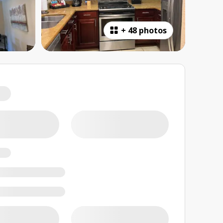
+
48 photos