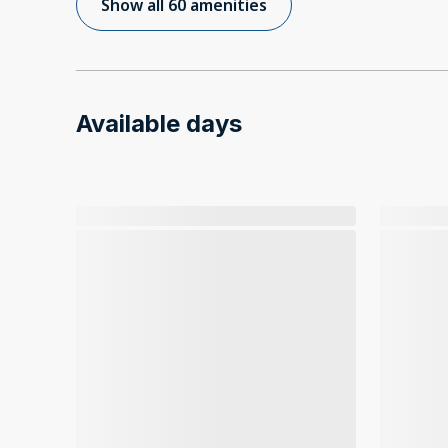
Show all 60 amenities
Available days