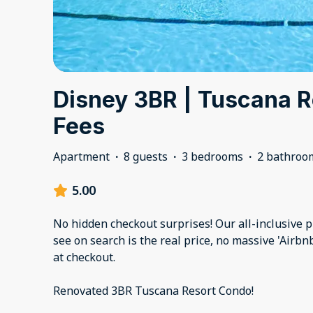
Disney 3BR | Tuscana R
Fees
Apartment
·
8 guests
·
3 bedrooms
·
2 bathroo
5.00
No hidden checkout surprises! Our all-inclusive 
see on search is the real price, no massive 'Airb
at checkout.
Renovated 3BR Tuscana Resort Condo!