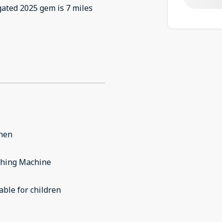
gated 2025 gem is 7 miles
chen
hing Machine
able for children