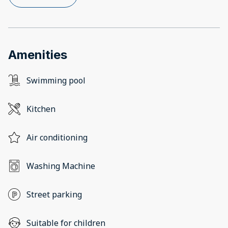
Amenities
Swimming pool
Kitchen
Air conditioning
Washing Machine
Street parking
Suitable for children