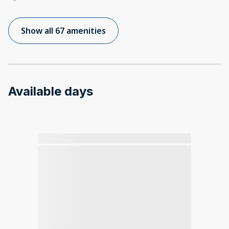
Show all 67 amenities
Available days