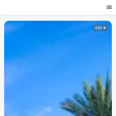
4.85
★