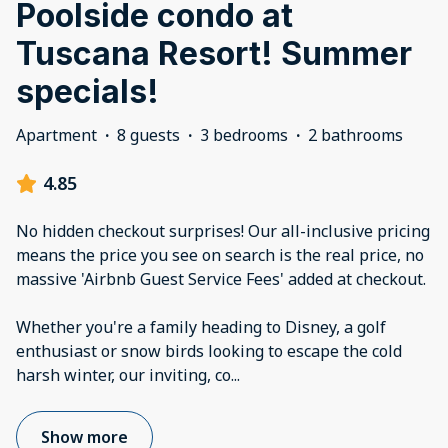
Poolside condo at
Tuscana Resort! Summer
specials!
Apartment
·
8 guests
·
3 bedrooms
·
2 bathrooms
4.85
No hidden checkout surprises! Our all-inclusive pricing
means the price you see on search is the real price, no
massive 'Airbnb Guest Service Fees' added at checkout.
Whether you're a family heading to Disney, a golf
enthusiast or snow birds looking to escape the cold
harsh winter, our inviting, co
...
Show more