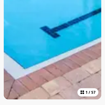
1
/
57