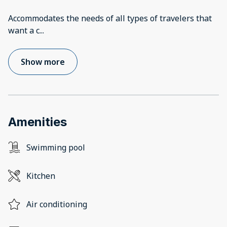
Accommodates the needs of all types of travelers that
want a c
...
Show more
Amenities
Swimming pool
Kitchen
Air conditioning