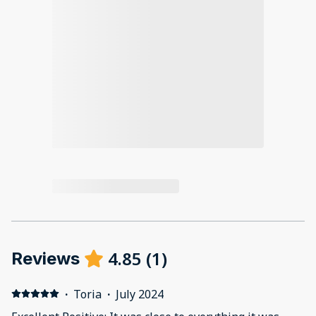
4.85
(
1
)
Reviews
·
Toria
·
July 2024