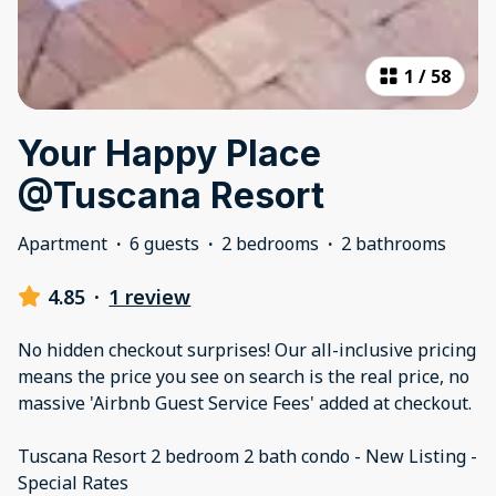
1
/
58
Your Happy Place
@Tuscana Resort
Apartment
·
6 guests
·
2 bedrooms
·
2 bathrooms
4.85
·
1 review
No hidden checkout surprises! Our all-inclusive pricing
means the price you see on search is the real price, no
massive 'Airbnb Guest Service Fees' added at checkout.
Tuscana Resort 2 bedroom 2 bath condo - New Listing -
Special Rates