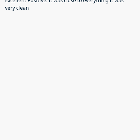
Excellent Positive: It was close to everything it was
very clean