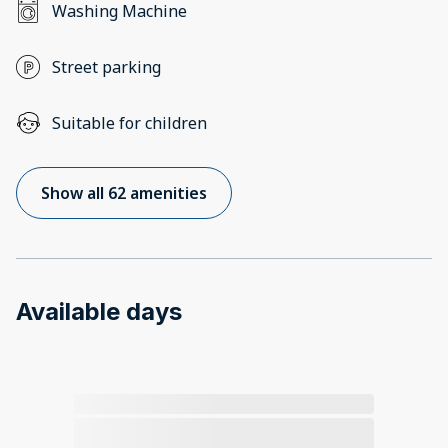
Washing Machine
Street parking
Suitable for children
Show all 62 amenities
Available days