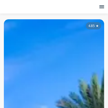
4.85
★